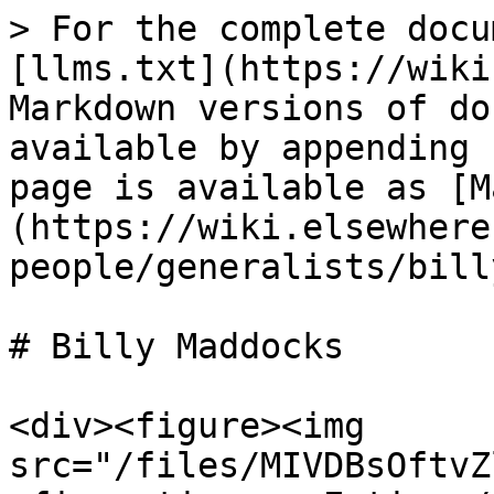
> For the complete docu
[llms.txt](https://wiki
Markdown versions of do
available by appending 
page is available as [M
(https://wiki.elsewhere
people/generalists/bill
# Billy Maddocks

<div><figure><img 
src="/files/MIVDBsOftvZ