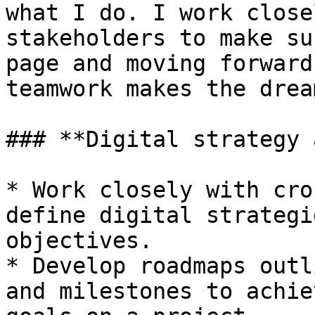
what I do. I work close
stakeholders to make su
page and moving forward
teamwork makes the drea
### **Digital strategy 
* Work closely with cro
define digital strategi
objectives.

* Develop roadmaps outl
and milestones to achie