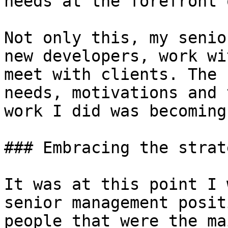
needs at the forefront 
Not only this, my senio
new developers, work wi
meet with clients. The 
needs, motivations and 
work I did was becoming
### Embracing the strat
It was at this point I 
senior management posit
people that were the ma