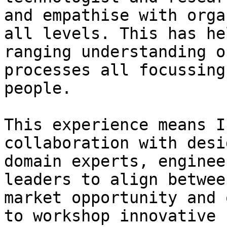
and empathise with orga
all levels. This has he
ranging understanding o
processes all focussing
people.

This experience means I
collaboration with desi
domain experts, enginee
leaders to align betwee
market opportunity and 
to workshop innovative 