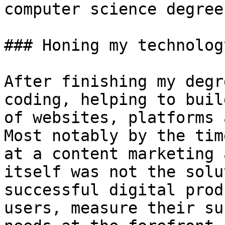
computer science degree
### Honing my technolog
After finishing my degr
coding, helping to buil
of websites, platforms 
Most notably by the tim
at a content marketing 
itself was not the solu
successful digital prod
users, measure their su