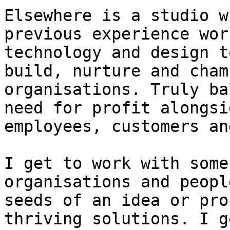
Elsewhere is a studio w
previous experience wor
technology and design t
build, nurture and cham
organisations. Truly ba
need for profit alongsi
employees, customers an
I get to work with some
organisations and peopl
seeds of an idea or pro
thriving solutions. I g