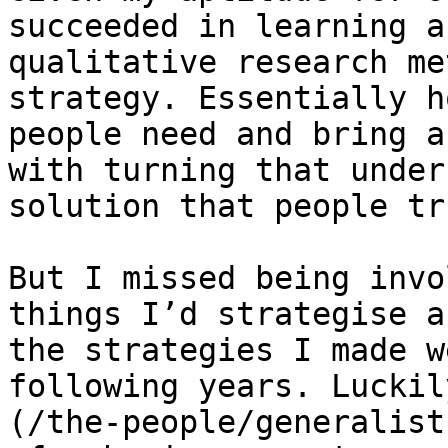
succeeded in learning a
qualitative research me
strategy. Essentially h
people need and bring a
with turning that under
solution that people tr
But I missed being invo
things I’d strategise a
the strategies I made w
following years. Luckil
(/the-people/generalist