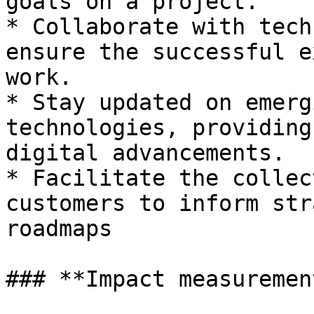
goals on a project.

* Collaborate with tech
ensure the successful e
work.

* Stay updated on emerg
technologies, providing
digital advancements.

* Facilitate the collec
customers to inform str
roadmaps

### **Impact measuremen