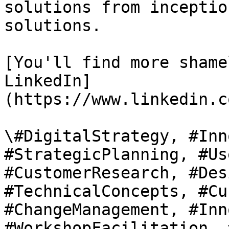
solutions from inceptio
solutions.

[You'll find more shame
LinkedIn]
(https://www.linkedin.c
\#DigitalStrategy, #Inn
#StrategicPlanning, #Us
#CustomerResearch, #Des
#TechnicalConcepts, #Cu
#ChangeManagement, #Inn
#WorkshopFacilitation, 