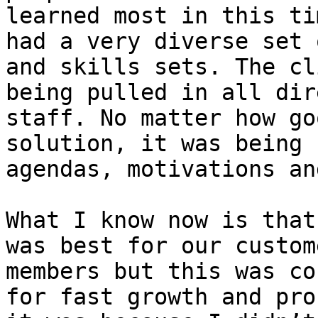
learned most in this ti
had a very diverse set 
and skills sets. The cl
being pulled in all dir
staff. No matter how go
solution, it was being 
agendas, motivations an
What I know now is that
was best for our custom
members but this was co
for fast growth and pro