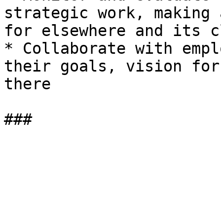
strategic work, making 
for elsewhere and its c
* Collaborate with empl
their goals, vision for
there
