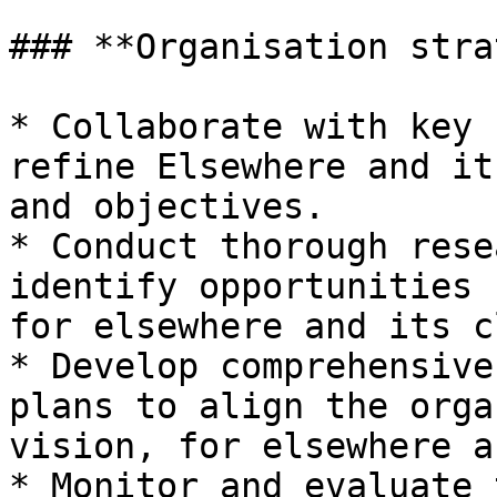
### **Organisation stra
* Collaborate with key 
refine Elsewhere and it
and objectives.

* Conduct thorough rese
identify opportunities 
for elsewhere and its c
* Develop comprehensive
plans to align the orga
vision, for elsewhere a
* Monitor and evaluate 