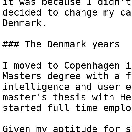
it was because I didn’t
decided to change my ca
Denmark.

### The Denmark years

I moved to Copenhagen i
Masters degree with a f
intelligence and user e
master's thesis with He
started full time emplo
Given my aptitude for s