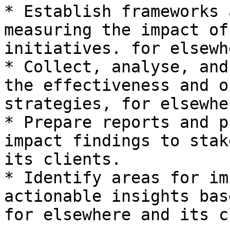
* Establish frameworks 
measuring the impact of
initiatives. for elsewh
* Collect, analyse, and
the effectiveness and o
strategies, for elsewhe
* Prepare reports and p
impact findings to stak
its clients.

* Identify areas for im
actionable insights bas
for elsewhere and its c