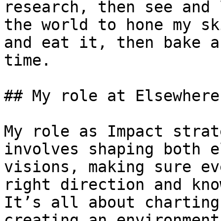
research, then see and 
the world to hone my sk
and eat it, then bake a
time.

## My role at Elsewhere

My role as Impact strat
involves shaping both e
visions, making sure ev
right direction and kno
It’s all about charting
creating an environment