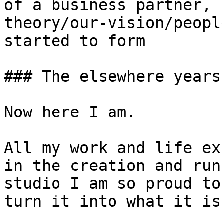
of a business partner, 
theory/our-vision/peopl
started to form

### The elsewhere years

Now here I am.

All my work and life ex
in the creation and run
studio I am so proud to
turn it into what it is