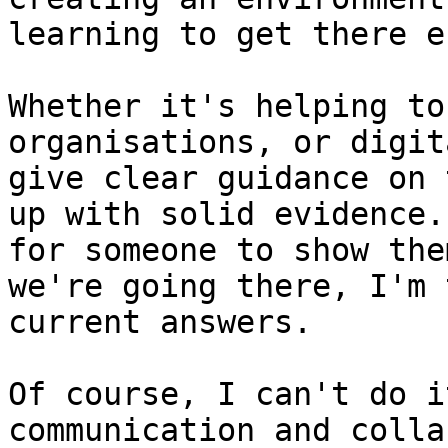
learning to get there e
Whether it's helping to
organisations, or digit
give clear guidance on 
up with solid evidence.
for someone to show the
we're going there, I'm 
current answers.

Of course, I can't do i
communication and colla