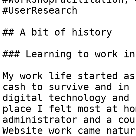
#UserResearch

## A bit of history

### Learning to work in
My work life started as
cash to survive and in 
digital technology and 
place I felt most at ho
administrator and a cou
Website work came natur