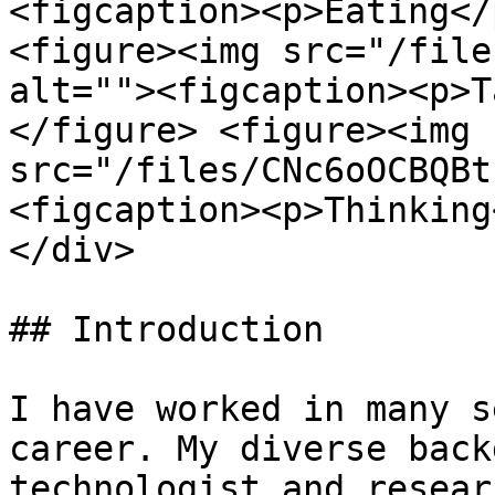
<figcaption><p>Eating</
<figure><img src="/file
alt=""><figcaption><p>T
</figure> <figure><img 
src="/files/CNc6oOCBQBt
<figcaption><p>Thinking
</div>

## Introduction

I have worked in many s
career. My diverse back
technologist and resear