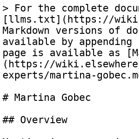
> For the complete docu
[llms.txt](https://wiki
Markdown versions of do
available by appending 
page is available as [M
(https://wiki.elsewhere
experts/martina-gobec.md
# Martina Gobec

## Overview
