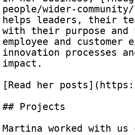
people/wider-community/
helps leaders, their te
with their purpose and 
employee and customer e
innovation processes an
impact.

[Read her posts](https:
## Projects

Martina worked with us o