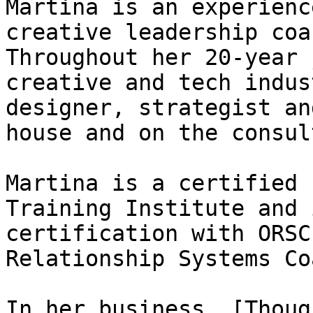
Martina is an experienc
creative leadership coa
Throughout her 20-year 
creative and tech indus
designer, strategist an
house and on the consul
Martina is a certified 
Training Institute and 
certification with ORSC
Relationship Systems Coa
In her business, [Thoug