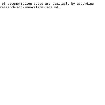
 of documentation pages are available by appending 
research-and-innovation-labs.md).
