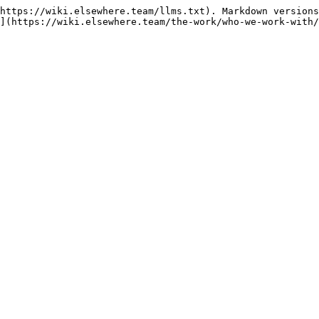
https://wiki.elsewhere.team/llms.txt). Markdown versions
](https://wiki.elsewhere.team/the-work/who-we-work-with/