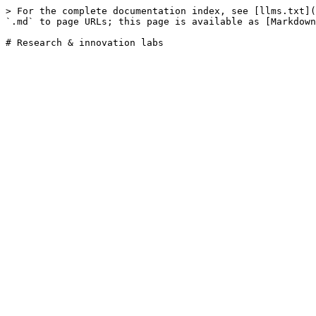
> For the complete documentation index, see [llms.txt](
`.md` to page URLs; this page is available as [Markdown