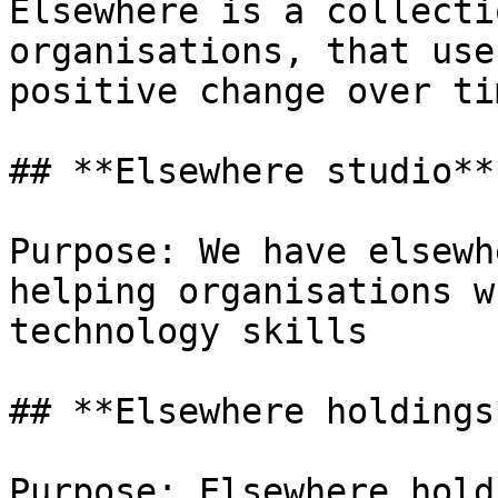
Elsewhere is a collecti
organisations, that use
positive change over tim
## **Elsewhere studio**

Purpose: We have elsewh
helping organisations w
technology skills

## **Elsewhere holdings*
Purpose: Elsewhere hold