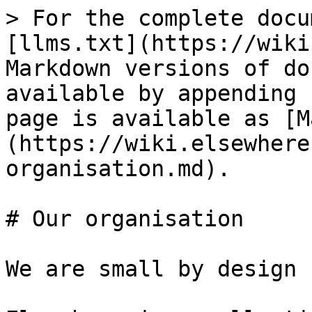
> For the complete docu
[llms.txt](https://wiki
Markdown versions of do
available by appending 
page is available as [M
(https://wiki.elsewhere
organisation.md).

# Our organisation

We are small by design
