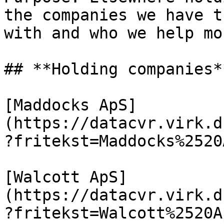
the companies we have t
with and who we help mo
## **Holding companies**
[Maddocks ApS]
(https://datacvr.virk.d
?fritekst=Maddocks%2520
[Walcott ApS]
(https://datacvr.virk.d